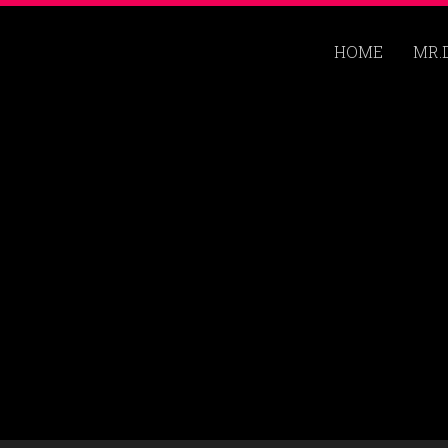
HOME
MR.