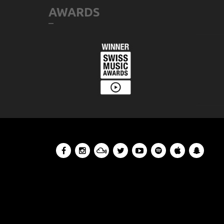
AWARDS