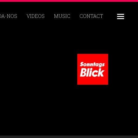
DA-NOS
VIDEOS
MUSIC
CONTACT