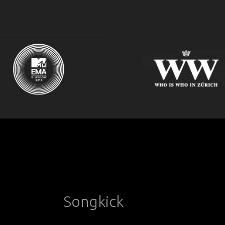
Songkick