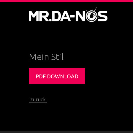
Mein Stil
PDF DOWNLOAD
zurück